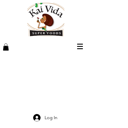
Log In