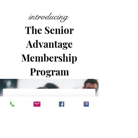
introducing
The Senior
Advantage
Membership
Program
No events at the
moment