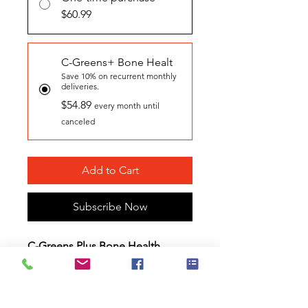
$60.99
C-Greens+ Bone Healt
Save 10% on recurrent monthly
deliveries.
$54.89
every month until
canceled
Add to Cart
Subscribe Now
C-Greens Plus Bone Health
Booster Gel Caps
are water
soluble, plant-based,
"food as
medicine"