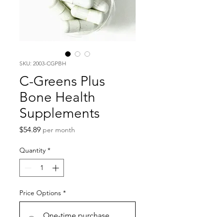
SKU: 2003-CGPBH
C-Greens Plus
Bone Health
Supplements
Price
$54.89
per month
Quantity
*
Price Options
*
One-time purchase