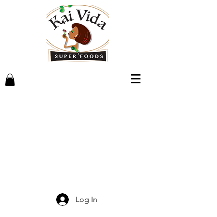
Log In