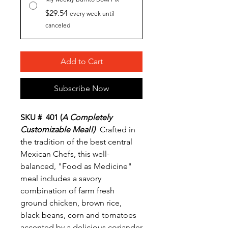
$29.54
every week until
canceled
Add to Cart
Subscribe Now
SKU # 401 (
A Completely
Customizable Meal!)
Crafted in
the tradition of the best central
Mexican Chefs, this well-
balanced, "Food as Medicine"
meal includes a savory
combination of farm fresh
ground chicken, brown rice,
black beans, corn and tomatoes
accented by a delicious coriander