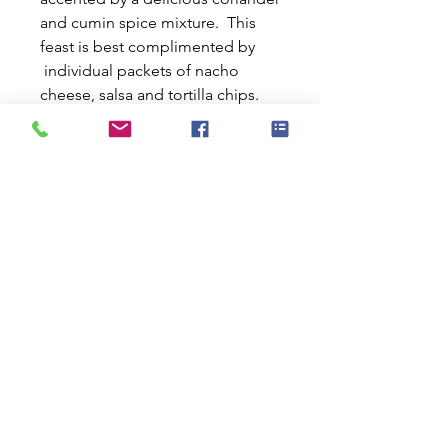
and cumin spice mixture. This
feast is best complimented by
individual packets of nacho
cheese, salsa and tortilla chips.
Enhance your culinary experience
with an individual packet of our
signature flavoring blend,
allowing you to craft the perfect
taste. To top it all off, we include
a generous serving of garlic-
infused olive oil, taking this dish
to gourmet heights. With Kai
Vida's dehydrated superfood
meals, you're in complete
control. Tailor your meal to fit
your lifestyle—choose low
sodium, no sodium, low fat, or
super low fat. Packed with