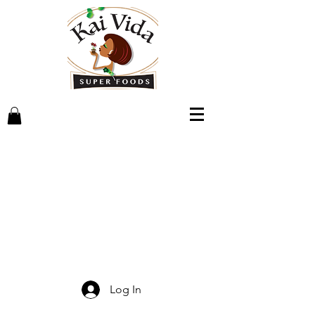
Log In