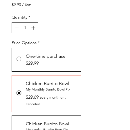
$9.90
/
4oz
$9.90
per
Quantity
*
4
Ounces
Price Options
*
One-time purchase
$29.99
Chicken Burrito Bowl
My Monthly Burrito Bowl Fix
$29.69
every month until
canceled
Chicken Burrito Bowl
My weekly Burrito Bowl Fix