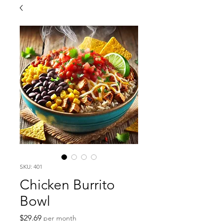
SKU: 401
Chicken Burrito
Bowl
Price
$29.69
per month