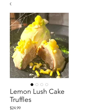
Lemon Lush Cake
Truffles
Price
$24.99