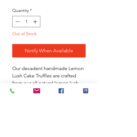
Quantity
*
Out of Stock
Notify When Available
Our decadent handmade Lemon
Lush Cake Truffles are crafted
from our all natural lemon lush
cake kits. The prepared cakes are
whipped and enhanced with our
signature flavorings,
complimented with sweet and
tangy candied
lemons and coated in creamy
white chocolate. These vitamin C