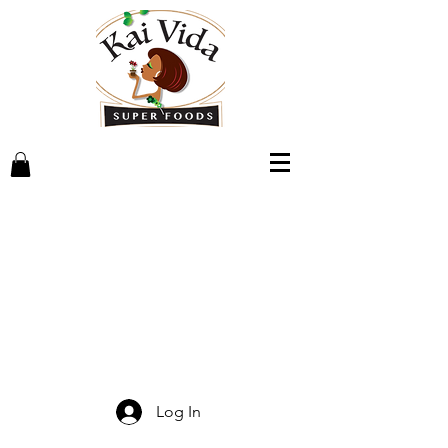
Log In