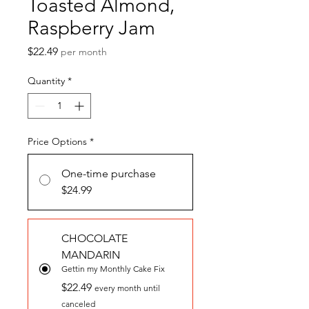
Toasted Almond,
Raspberry Jam
Price
$22.49
per month
Quantity
*
Price Options
*
One-time purchase
$24.99
CHOCOLATE
MANDARIN
Gettin my Monthly Cake Fix
$22.49
every month until
canceled