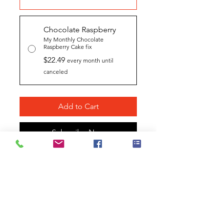
Chocolate Raspberry
My Monthly Chocolate
Raspberry Cake fix
$22.49
every month until
canceled
Add to Cart
Subscribe Now
SKU # 102D-CR
A Complete Kit!
A sensuous
interaction of raw cocoa, freeze
dried raspberries, and the highest
quality chocolate liquor
complement our signature flavor