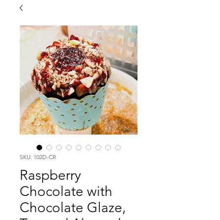
SKU: 102D-CR
Raspberry
Chocolate with
Chocolate Glaze,