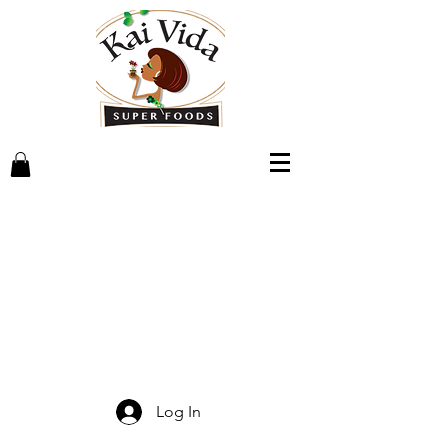
Log In